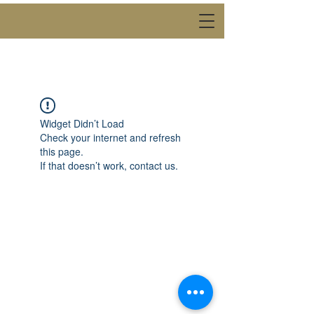
Back to catalog
Widget Didn’t Load
Check your internet and refresh
this page.
If that doesn’t work, contact us.