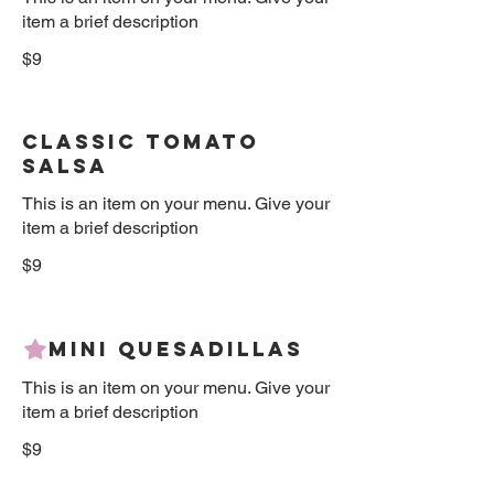
item a brief description
$9
Classic Tomato
Salsa
This is an item on your menu. Give your
item a brief description
$9
Mini Quesadillas
This is an item on your menu. Give your
item a brief description
$9