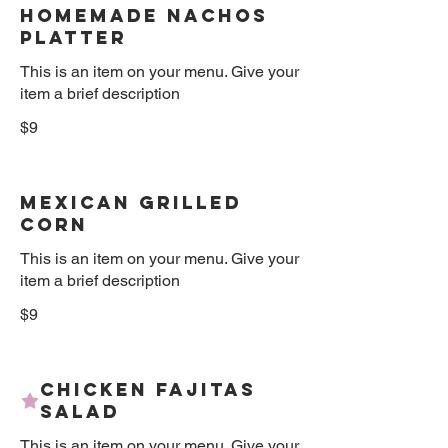
Homemade Nachos
Platter
This is an item on your menu. Give your
item a brief description
$9
Mexican Grilled
Corn
This is an item on your menu. Give your
item a brief description
$9
Chicken Fajitas
Salad
This is an item on your menu. Give your