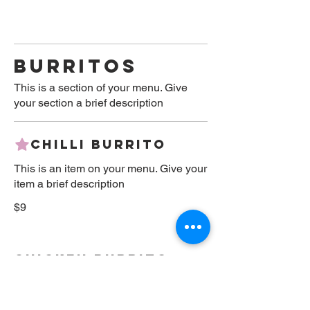
BURRITOS
This is a section of your menu. Give
your section a brief description
Chilli Burrito
This is an item on your menu. Give your
item a brief description
$9
Chicken Burrito
This is an item on your menu. Give your
item a brief description