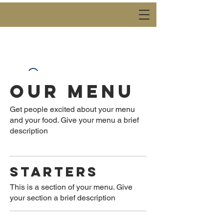
OUR MENU
Widget Didn’t Load
Check your internet and refresh
this page.
Get people excited about your menu
If that doesn’t work, contact us.
and your food. Give your menu a brief
description
STARTERS
This is a section of your menu. Give
your section a brief description